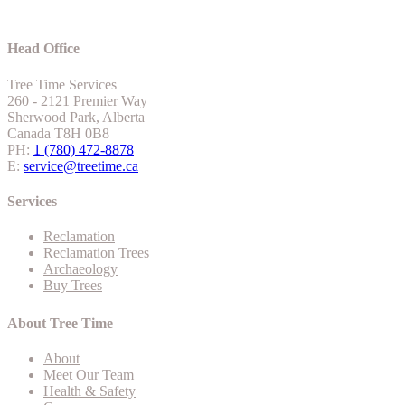
Head Office
Tree Time Services
260 - 2121 Premier Way
Sherwood Park, Alberta
Canada T8H 0B8
PH:
1 (780) 472-8878
E:
service@treetime.ca
Services
Reclamation
Reclamation Trees
Archaeology
Buy Trees
About Tree Time
About
Meet Our Team
Health & Safety