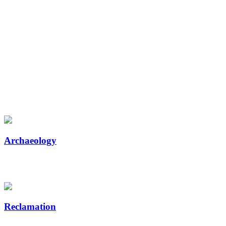
Reclamation Seedlings,
Planting, and Related Services
for Western Canada’s Forestry,
Mining, and Energy Industries
Canada’s biggest companies trust Tree Time Services for live stakes, seed,
seedlings, planting, and related services.
Archaeology
Breaking ground on a new project? Let us help you get clearance as
soon as possible.
Reclamation