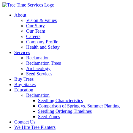
About
Vision & Values
Our Story
Our Team
Careers
Company Profile
Health and Safety
Services
Reclamation
Reclamation Trees
Archaeology
Seed Services
Buy Trees
Buy Stakes
Education
Reclamation
Seedling Characteristics
Comparison of Spring vs. Summer Planting
Seedling Ordering Timelines
Seed Zones
Contact Us
We Hire Tree Planters