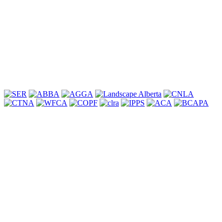
committed to assisting clients in preserving our forests and natural
heritage.
Learn More
Associations