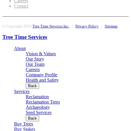
Careers
Contact
© Copyright 2026
Tree Time Services Inc.
|
Privacy Policy
|
Sitemap
Tree Time Services
About
Vision & Values
Our Story
Our Team
Careers
Company Profile
Health and Safety
Back
Services
Reclamation
Reclamation Trees
Archaeology
Seed Services
Back
Buy Trees
Buy Stakes