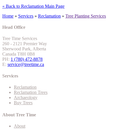
« Back to Reclamation Main Page
Home
»
Services
»
Reclamation
»
Tree Planting Services
Head Office
Tree Time Services
260 - 2121 Premier Way
Sherwood Park, Alberta
Canada T8H 0B8
PH:
1 (780) 472-8878
E:
service@treetime.ca
Services
Reclamation
Reclamation Trees
Archaeology
Buy Trees
About Tree Time
About