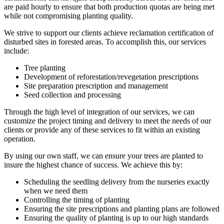
are paid hourly to ensure that both production quotas are being met
while not compromising planting quality.
We strive to support our clients achieve reclamation certification of
disturbed sites in forested areas. To accomplish this, our services
include:
Tree planting
Development of reforestation/revegetation prescriptions
Site preparation prescription and management
Seed collection and processing
Through the high level of integration of our services, we can
customize the project timing and delivery to meet the needs of our
clients or provide any of these services to fit within an existing
operation.
By using our own staff, we can ensure your trees are planted to
insure the highest chance of success. We achieve this by:
Scheduling the seedling delivery from the nurseries exactly
when we need them
Controlling the timing of planting
Ensuring the site prescriptions and planting plans are followed
Ensuring the quality of planting is up to our high standards