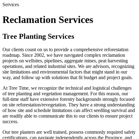
Services
Reclamation Services
Tree Planting Services
Our clients count on us to provide a comprehensive reforestation
roadmap. Since 2002, we have navigated complex reclamation
projects on wellsites, pipelines, aggregate mines, peat harvesting
operations, and related industrial sites. We are advisors, recognizing
site limitations and environmental factors that might stand in our
way, and follow up with solutions that fit budget and project goals.
At Tree Time, we recognize the technical and logistical challenges
of tree planting and vegetation management. For this reason, our
full-time staff have extensive forestry backgrounds strongly focused
on site reforestation/revegetation. They have a strong understanding
of how site and schedule limitations can affect seedling survival and
are readily able to communicate this to our clients to ensure project
success.
Our tree planters are well trained, possess commonly required safety
certifications, can navigate independently across the Province, and