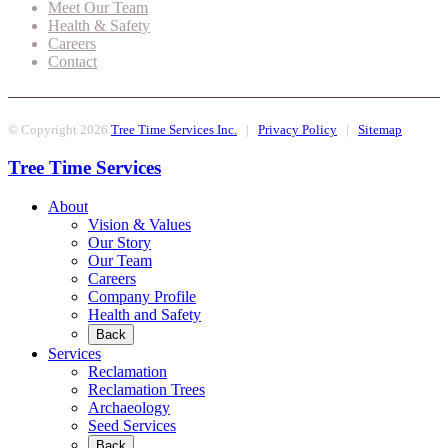
Meet Our Team
Health & Safety
Careers
Contact
© Copyright 2026
Tree Time Services Inc.
|
Privacy Policy
|
Sitemap
Tree Time Services
About
Vision & Values
Our Story
Our Team
Careers
Company Profile
Health and Safety
Back
Services
Reclamation
Reclamation Trees
Archaeology
Seed Services
Back