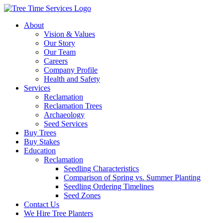
About
Vision & Values
Our Story
Our Team
Careers
Company Profile
Health and Safety
Services
Reclamation
Reclamation Trees
Archaeology
Seed Services
Buy Trees
Buy Stakes
Education
Reclamation
Seedling Characteristics
Comparison of Spring vs. Summer Planting
Seedling Ordering Timelines
Seed Zones
Contact Us
We Hire Tree Planters