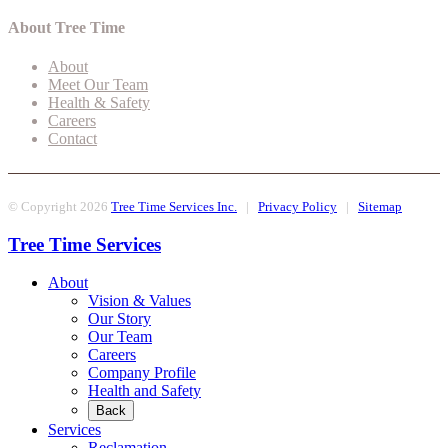
About Tree Time
About
Meet Our Team
Health & Safety
Careers
Contact
© Copyright 2026
Tree Time Services Inc.
|
Privacy Policy
|
Sitemap
Tree Time Services
About
Vision & Values
Our Story
Our Team
Careers
Company Profile
Health and Safety
Back
Services
Reclamation