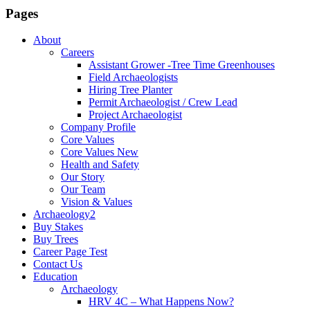
Pages
About
Careers
Assistant Grower -Tree Time Greenhouses
Field Archaeologists
Hiring Tree Planter
Permit Archaeologist / Crew Lead
Project Archaeologist
Company Profile
Core Values
Core Values New
Health and Safety
Our Story
Our Team
Vision & Values
Archaeology2
Buy Stakes
Buy Trees
Career Page Test
Contact Us
Education
Archaeology
HRV 4C – What Happens Now?