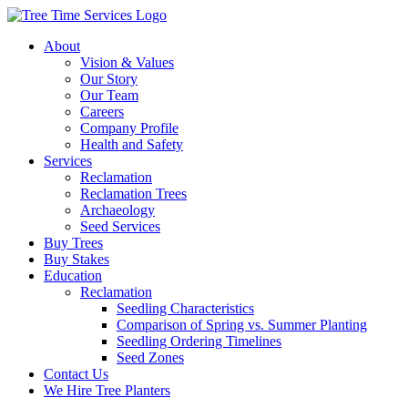
About
Vision & Values
Our Story
Our Team
Careers
Company Profile
Health and Safety
Services
Reclamation
Reclamation Trees
Archaeology
Seed Services
Buy Trees
Buy Stakes
Education
Reclamation
Seedling Characteristics
Comparison of Spring vs. Summer Planting
Seedling Ordering Timelines
Seed Zones
Contact Us
We Hire Tree Planters