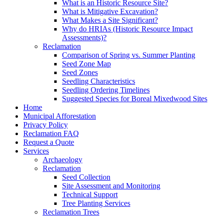
What is an Historic Resource Site?
What is Mitigative Excavation?
What Makes a Site Significant?
Why do HRIAs (Historic Resource Impact
Assessments)?
Reclamation
Comparison of Spring vs. Summer Planting
Seed Zone Map
Seed Zones
Seedling Characteristics
Seedling Ordering Timelines
Suggested Species for Boreal Mixedwood Sites
Home
Municipal Afforestation
Privacy Policy
Reclamation FAQ
Request a Quote
Services
Archaeology
Reclamation
Seed Collection
Site Assessment and Monitoring
Technical Support
Tree Planting Services
Reclamation Trees