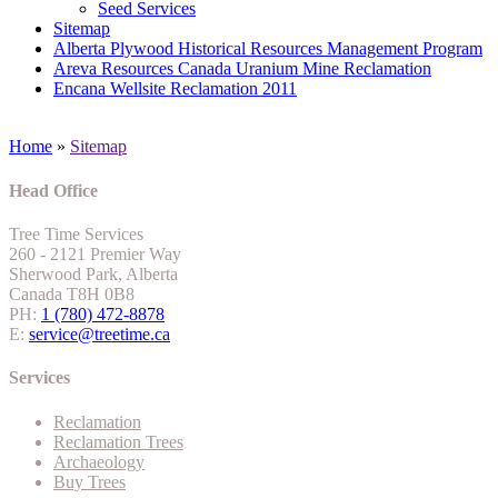
Seed Services
Sitemap
Alberta Plywood Historical Resources Management Program
Areva Resources Canada Uranium Mine Reclamation
Encana Wellsite Reclamation 2011
Home
»
Sitemap
Head Office
Tree Time Services
260 - 2121 Premier Way
Sherwood Park, Alberta
Canada T8H 0B8
PH:
1 (780) 472-8878
E:
service@treetime.ca
Services
Reclamation
Reclamation Trees
Archaeology
Buy Trees