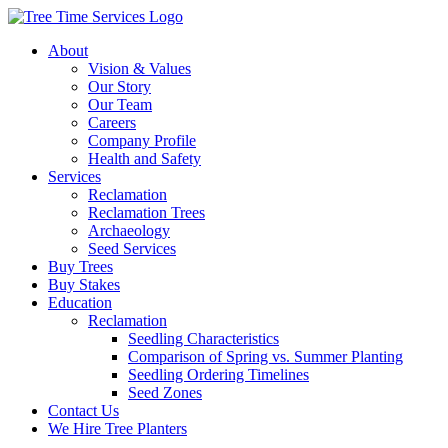
About
Vision & Values
Our Story
Our Team
Careers
Company Profile
Health and Safety
Services
Reclamation
Reclamation Trees
Archaeology
Seed Services
Buy Trees
Buy Stakes
Education
Reclamation
Seedling Characteristics
Comparison of Spring vs. Summer Planting
Seedling Ordering Timelines
Seed Zones
Contact Us
We Hire Tree Planters