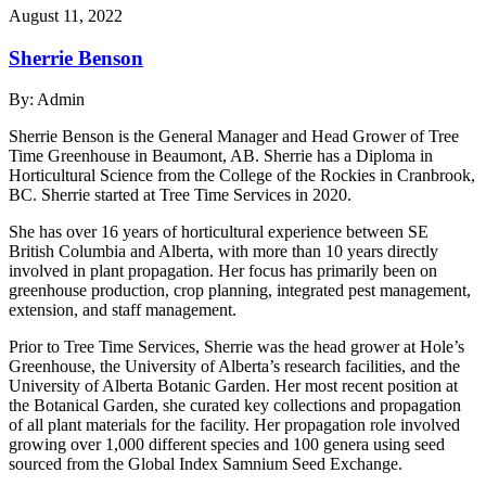
August 11, 2022
Sherrie Benson
By:
Admin
Sherrie Benson is the General Manager and Head Grower of Tree
Time Greenhouse in Beaumont, AB. Sherrie has a Diploma in
Horticultural Science from the College of the Rockies in Cranbrook,
BC. Sherrie started at Tree Time Services in 2020.
She has over 16 years of horticultural experience between SE
British Columbia and Alberta, with more than 10 years directly
involved in plant propagation. Her focus has primarily been on
greenhouse production, crop planning, integrated pest management,
extension, and staff management.
Prior to Tree Time Services, Sherrie was the head grower at Hole’s
Greenhouse, the University of Alberta’s research facilities, and the
University of Alberta Botanic Garden. Her most recent position at
the Botanical Garden, she curated key collections and propagation
of all plant materials for the facility. Her propagation role involved
growing over 1,000 different species and 100 genera using seed
sourced from the Global Index Samnium Seed Exchange.