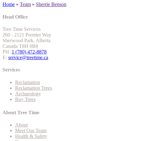
Home
»
Team
»
Sherrie Benson
Head Office
Tree Time Services
260 - 2121 Premier Way
Sherwood Park, Alberta
Canada T8H 0B8
PH:
1 (780) 472-8878
E:
service@treetime.ca
Services
Reclamation
Reclamation Trees
Archaeology
Buy Trees
About Tree Time
About
Meet Our Team
Health & Safety