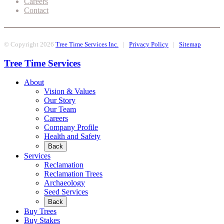
Careers
Contact
© Copyright 2026
Tree Time Services Inc.
|
Privacy Policy
|
Sitemap
Tree Time Services
About
Vision & Values
Our Story
Our Team
Careers
Company Profile
Health and Safety
Back
Services
Reclamation
Reclamation Trees
Archaeology
Seed Services
Back
Buy Trees
Buy Stakes