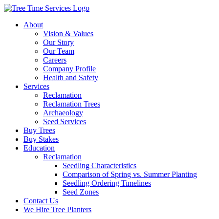
About
Vision & Values
Our Story
Our Team
Careers
Company Profile
Health and Safety
Services
Reclamation
Reclamation Trees
Archaeology
Seed Services
Buy Trees
Buy Stakes
Education
Reclamation
Seedling Characteristics
Comparison of Spring vs. Summer Planting
Seedling Ordering Timelines
Seed Zones
Contact Us
We Hire Tree Planters