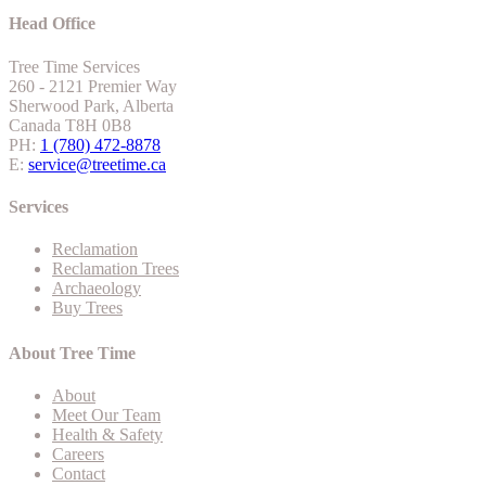
Head Office
Tree Time Services
260 - 2121 Premier Way
Sherwood Park, Alberta
Canada T8H 0B8
PH:
1 (780) 472-8878
E:
service@treetime.ca
Services
Reclamation
Reclamation Trees
Archaeology
Buy Trees
About Tree Time
About
Meet Our Team
Health & Safety
Careers
Contact