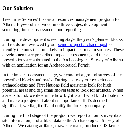
Our Solution
Tree Time Services’ historical resources management program for
Alberta Plywood is divided into three stages: development
screening, impact assessment, and reporting.
During the development screening stage, the year’s planned blocks
and roads are reviewed by our
senior project archaeologist
to
identify the ones that are likely to impact historical resources. These
developments are prescribed impact assessments, and these
prescriptions are submitted to the Archaeological Survey of Alberta
with an application for an Archaeological Permit.
In the impact assessment stage, we conduct a ground survey of the
prescribed blocks and roads. During a survey our experienced
archaeologists and First Nations field assistants look for high
potential areas and dig small shovel tests to look for artifacts. When
a site is found, we determine how big it is and what kind of site it is,
and make a judgement about its importance. If it’s deemed
significant, we flag it off and notify the forestry company.
During the final stage of the program we report all our survey data,
site information, and artifact data to the Archaeological Survey of
Alberta. We catalog artifacts, draw site maps, produce GIS layers