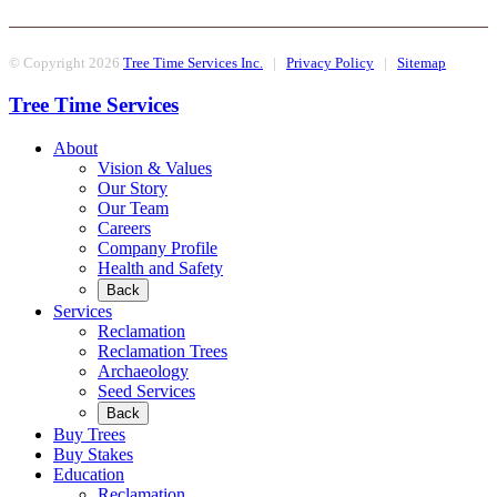
© Copyright 2026
Tree Time Services Inc.
|
Privacy Policy
|
Sitemap
Tree Time Services
About
Vision & Values
Our Story
Our Team
Careers
Company Profile
Health and Safety
Back
Services
Reclamation
Reclamation Trees
Archaeology
Seed Services
Back
Buy Trees
Buy Stakes
Education
Reclamation