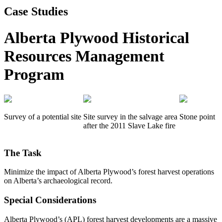
Case Studies
Alberta Plywood Historical
Resources Management
Program
Survey of a potential site
Site survey in the salvage area
Stone point
after the 2011 Slave Lake fire
The Task
Minimize the impact of Alberta Plywood’s forest harvest operations
on Alberta’s archaeological record.
Special Considerations
Alberta Plywood’s (APL) forest harvest developments are a massive