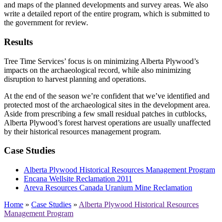
and maps of the planned developments and survey areas. We also
write a detailed report of the entire program, which is submitted to
the government for review.
Results
Tree Time Services’ focus is on minimizing Alberta Plywood’s
impacts on the archaeological record, while also minimizing
disruption to harvest planning and operations.
At the end of the season we’re confident that we’ve identified and
protected most of the archaeological sites in the development area.
Aside from prescribing a few small residual patches in cutblocks,
Alberta Plywood’s forest harvest operations are usually unaffected
by their historical resources management program.
Case Studies
Alberta Plywood Historical Resources Management Program
Encana Wellsite Reclamation 2011
Areva Resources Canada Uranium Mine Reclamation
Home
»
Case Studies
»
Alberta Plywood Historical Resources
Management Program