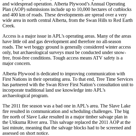
and widespread operation. Alberta Plywood’s Annual Operating
Plan (AOP) submissions include up to 10,000 hectares of cutblocks
and 400 km of roads. These developments are spread over a very
wide area in north central Alberta, from the Swan Hills to Red Earth
Creek.
Access is a major issue in APL’s operating areas. Many of the areas
have little oil and gas development and therefore no all-season
roads. The wet boggy ground is generally considered winter access
only, but archaeological surveys must be conducted under snow-
free, frost-free conditions. Tough access means ATV safety is a
major concern.
Alberta Plywood is dedicated to improving communication with
First Nations in their operating area. To that end, Tree Time Services
has partnered with the Swan River First Nation’s consultation unit to
incorporate traditional land use knowledge into APL’s
archaeological program.
The 2011 fire season was a bad one in APL’s area. The Slave Lake
fire resulted in communication and scheduling challenges. The big
fire north of Slave Lake resulted in a major timber salvage plan in
the Utikuma River area. This salvage replaced the 2011 AOP at the
last minute, meaning that the salvage blocks had to be screened and
assessed on short notice.