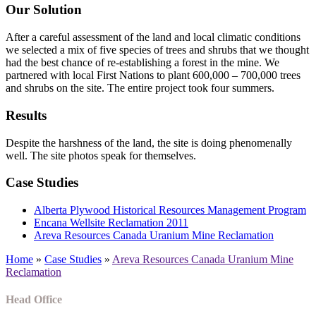
Our Solution
After a careful assessment of the land and local climatic conditions
we selected a mix of five species of trees and shrubs that we thought
had the best chance of re-establishing a forest in the mine. We
partnered with local First Nations to plant 600,000 – 700,000 trees
and shrubs on the site. The entire project took four summers.
Results
Despite the harshness of the land, the site is doing phenomenally
well. The site photos speak for themselves.
Case Studies
Alberta Plywood Historical Resources Management Program
Encana Wellsite Reclamation 2011
Areva Resources Canada Uranium Mine Reclamation
Home
»
Case Studies
»
Areva Resources Canada Uranium Mine
Reclamation
Head Office