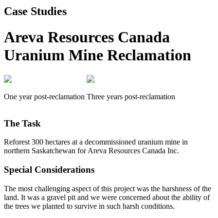
Case Studies
Areva Resources Canada
Uranium Mine Reclamation
One year post-reclamation
Three years post-reclamation
The Task
Reforest 300 hectares at a decommissioned uranium mine in
northern Saskatchewan for Areva Resources Canada Inc.
Special Considerations
The most challenging aspect of this project was the harshness of the
land. It was a gravel pit and we were concerned about the ability of
the trees we planted to survive in such harsh conditions.