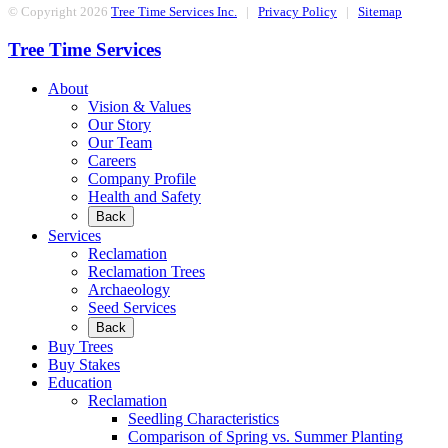
© Copyright 2026
Tree Time Services Inc.
|
Privacy Policy
|
Sitemap
Tree Time Services
About
Vision & Values
Our Story
Our Team
Careers
Company Profile
Health and Safety
Back
Services
Reclamation
Reclamation Trees
Archaeology
Seed Services
Back
Buy Trees
Buy Stakes
Education
Reclamation
Seedling Characteristics
Comparison of Spring vs. Summer Planting