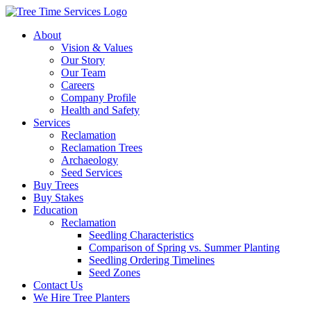
About
Vision & Values
Our Story
Our Team
Careers
Company Profile
Health and Safety
Services
Reclamation
Reclamation Trees
Archaeology
Seed Services
Buy Trees
Buy Stakes
Education
Reclamation
Seedling Characteristics
Comparison of Spring vs. Summer Planting
Seedling Ordering Timelines
Seed Zones
Contact Us
We Hire Tree Planters