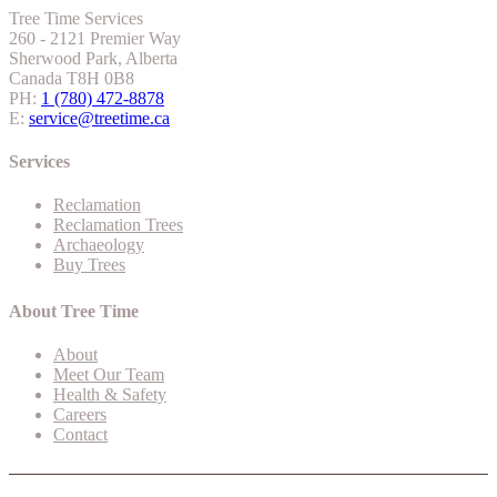
Tree Time Services
260 - 2121 Premier Way
Sherwood Park, Alberta
Canada T8H 0B8
PH:
1 (780) 472-8878
E:
service@treetime.ca
Services
Reclamation
Reclamation Trees
Archaeology
Buy Trees
About Tree Time
About
Meet Our Team
Health & Safety
Careers
Contact